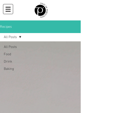
Recipes
All Posts
All Posts
Food
Drink
Baking