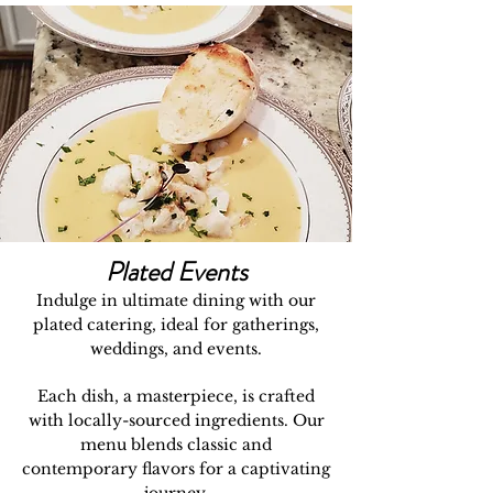
Plated Events
Indulge in ultimate dining with our
plated catering, ideal for gatherings,
weddings, and events.
Each dish, a masterpiece, is crafted
with locally-sourced ingredients. Our
menu blends classic and
contemporary flavors for a captivating