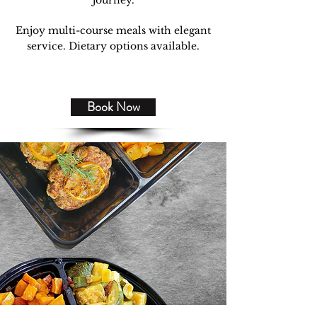
journey.
Enjoy multi-course meals with elegant
service. Dietary options available.
Book Now