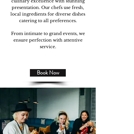
culinary excellence with stunning
presentation. Our chefs use fresh,
local ingredients for diverse dishes
catering to all preferences.
From intimate to grand events, we
ensure perfection with attentive
service.
Book Now