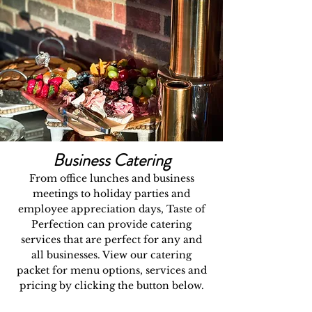
Business Catering
From office lunches and business
meetings to holiday parties and
employee appreciation days, Taste of
Perfection can provide catering
services that are perfect for any and
all businesses. View our catering
packet for menu options, services and
pricing by clicking the button below.