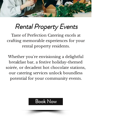
Rental Property Events
Taste of Perfection Catering excels at
crafting memorable experiences for your
rental property residents.
Whether you're envisioning a delightful
breakfast bar, a festive holiday-themed
soirée, or decadent hot chocolate stations,
our catering services unlock boundless
potential for your community events.
Book Now