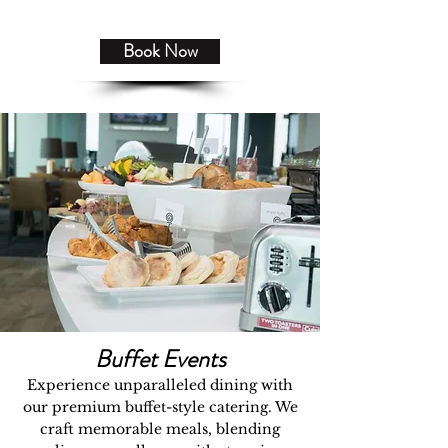
Book Now
Buffet Events
Experience unparalleled dining with
our premium buffet-style catering. We
craft memorable meals, blending