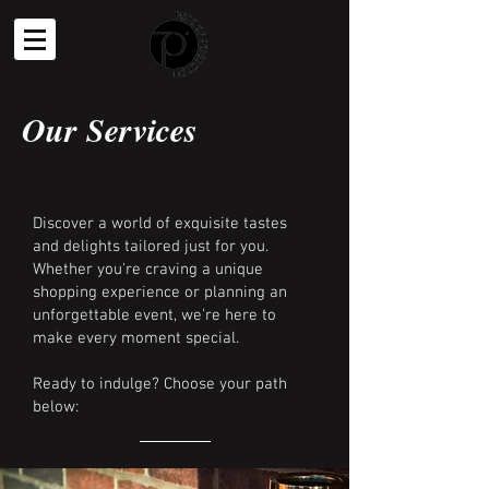
Our Services
Discover a world of exquisite tastes
and delights tailored just for you.
Whether you're craving a unique
shopping experience or planning an
unforgettable event, we're here to
make every moment special.
Ready to indulge? Choose your path
below: