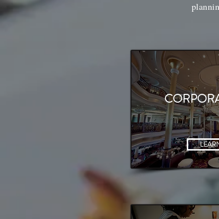
plannin
CORPORA
LEAR