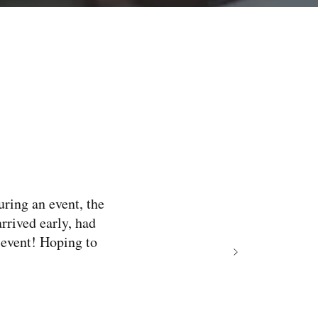
uring an event, the
arrived early, had
 event! Hoping to