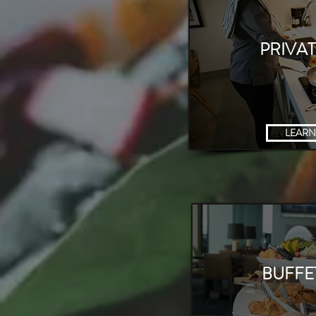
PRIVA
LEARN
COOKING
BUFFE