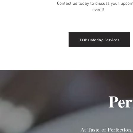
Contact us today to discuss your upco
event!
TOP Catering Services
Per
At Taste of Perfection