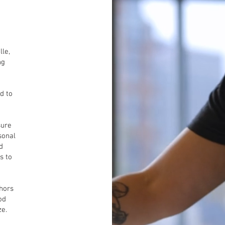
lle,
ng
d to
sure
sonal
d
s to
 hors
od
ze.