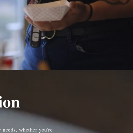
ion
r needs, whether you're