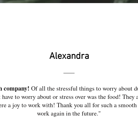
Alexandra
ch company!
Of all the stressful things to worry about d
t have to worry about or stress over was the food! They 
ere a joy to work with! Thank you all for such a smooth
work again in the future."