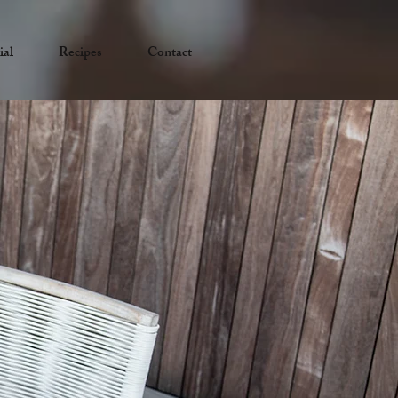
ial
Recipes
Contact