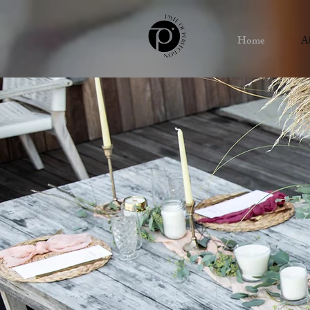
Home
A