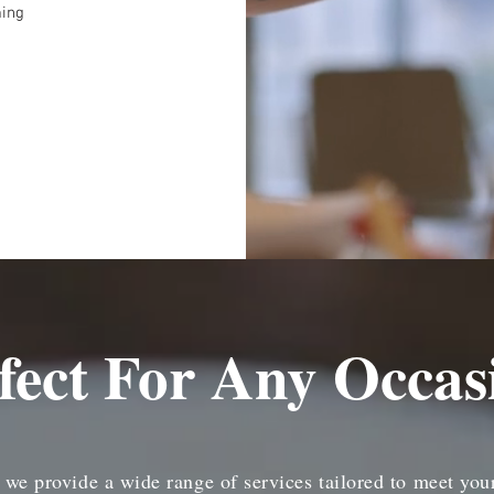
ming
fect For Any Occas
, we provide a wide range of services tailored to meet you