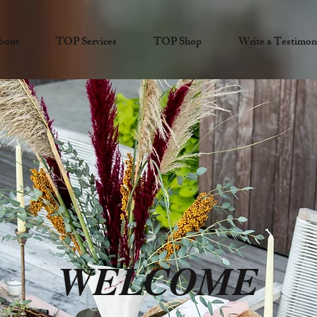
bout
TOP Services
TOP Shop
Write a Testimon
WELCOME