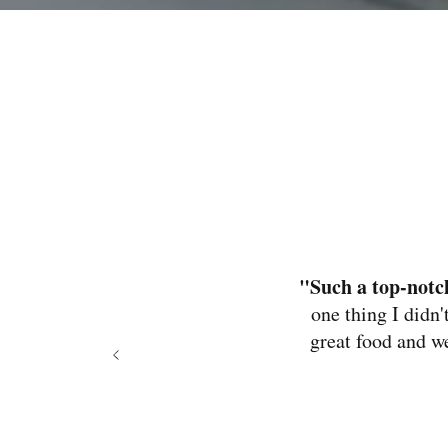
"Such a top-not
one thing I didn'
great food and w