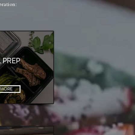
bration:
 PREP
 MORE