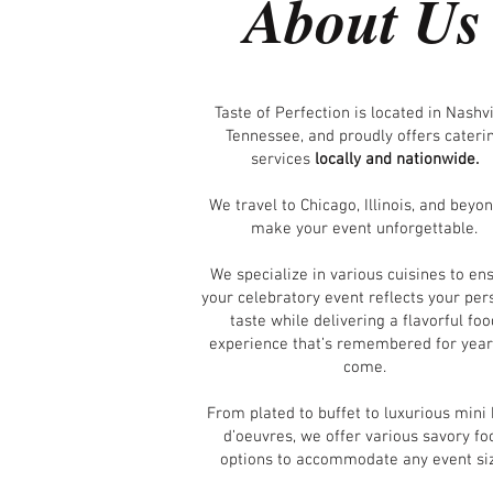
About Us
Taste of Perfection is located in Nashvi
Tennessee, and proudly offers cateri
services
locally and nationwide.
We travel to Chicago, Illinois, and beyon
make your event unforgettable.
We specialize in various cuisines to en
your celebratory event reflects your per
taste while delivering a flavorful foo
experience that’s remembered for year
come.
From plated to buffet to luxurious mini
d’oeuvres, we offer various savory fo
options to accommodate any event si