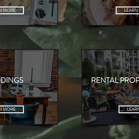
 MORE
N MORE
LEARN
DINGS
RENTAL PROP
N MORE
LEAR