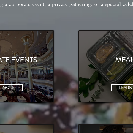
g a corporate event, a private gathering, or a special cele
TE EVENTS
MEAL
N MORE
LEARN