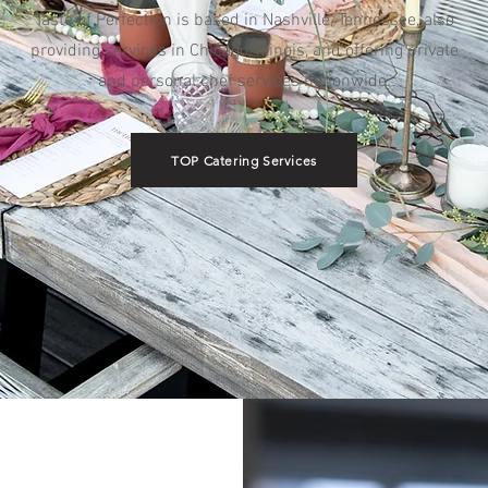
Taste of Perfection is based in Nashville, Tennessee, also
providing services in Chicago, Illinois, and offering private
and personal chef services nationwide.
TOP Catering Services