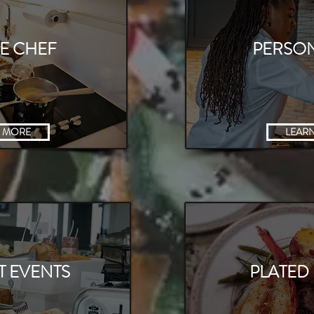
TE CHEF
PERSO
 MORE
LEAR
 CLASSES
T EVENTS
PLATED