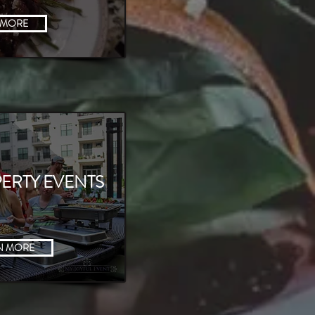
 MORE
ERTY EVENTS
N MORE