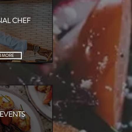
NAL CHEF
N MORE
 EVENTS