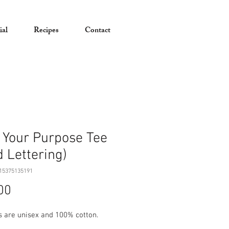
ial
Recipes
Contact
 Your Purpose Tee
d Lettering)
15375135191
Price
00
ts are unisex and 100% cotton.