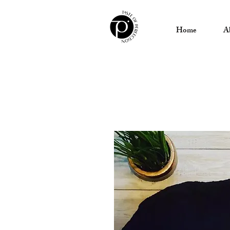
Home
A