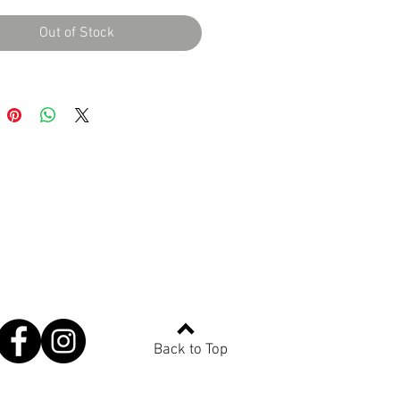
Out of Stock
Back to Top