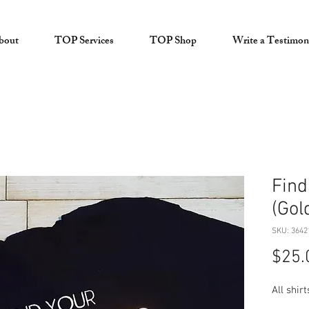
bout
TOP Services
TOP Shop
Write a Testimon
Find
(Gol
SKU: 3642
$25.
All shir