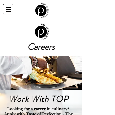
Careers
Work With TOP
Looking for a career in culinary?
Apply with Taste of Perfection - The