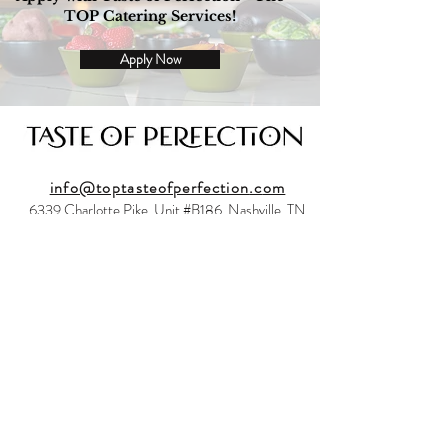
TOP Catering Services!
Apply Now
info@toptasteofperfection
.c
om
6339 Charlotte Pike, Unit #B186, Nashville, TN
37209
Back to Top
© 2023 by Taste of Perfection LLC