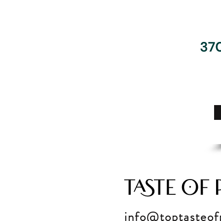
info@toptasteof