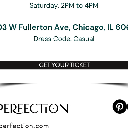
GET YOUR TICKET
perfection
.c
om