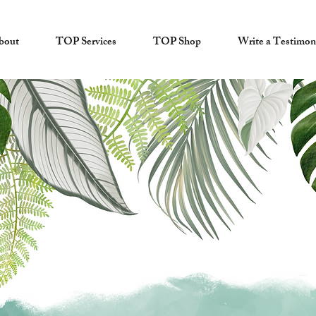
bout
TOP Services
TOP Shop
Write a Testimon