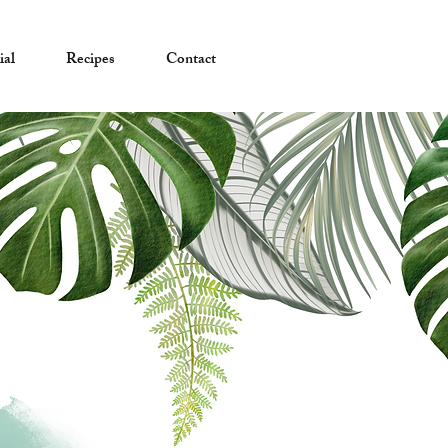
ial
Recipes
Contact