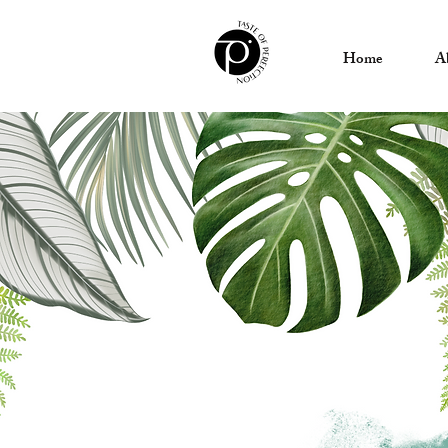
Home
A