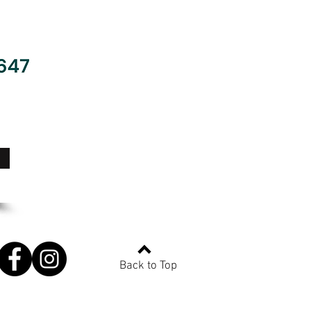
Back to Top